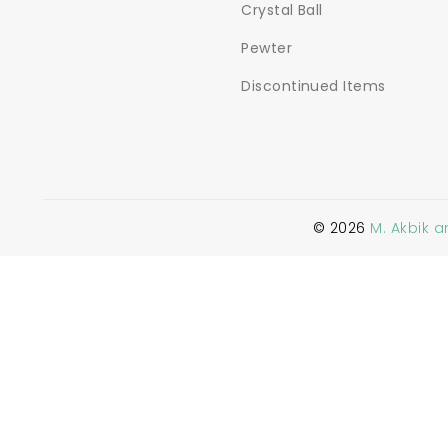
Crystal Ball
Pewter
Discontinued Items
©
2026
M. Akbik