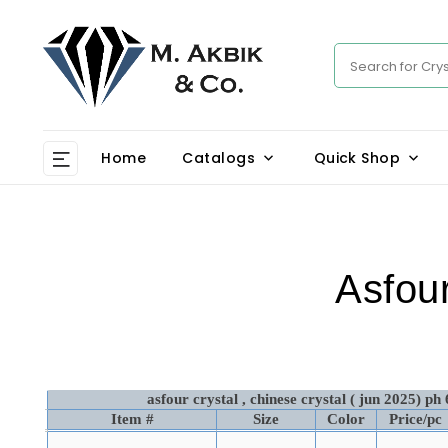
Home
Catalogs
Quick Shop
Asfour