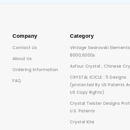
Company
Category
Contact Us
Vintage Swarovski Elements
8000,6000s
About Us
Asfour Crystal , Chinese Cry
Ordering Information
CRYSTAL ICICLE : 5 Designs
FAQ
(protected By US Patents A
US Copy Rights)
Crystal Twister Designs Pro
U.S. Patents
Crystal Kite