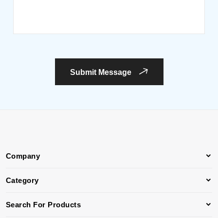
Submit Message
Company
Category
Search For Products