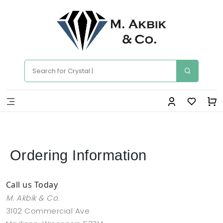
Ordering Information
Call us Today
M. Akbik & Co.
3102 Commercial Ave