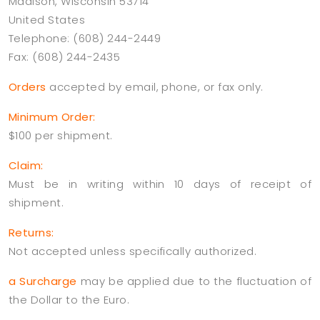
Madison, Wisconsin 53714
United States
Telephone: (608) 244-2449
Fax: (608) 244-2435
Orders
accepted by email, phone, or fax only.
Minimum Order:
$100 per shipment.
Claim:
Must be in writing within 10 days of receipt of
shipment.
Returns:
Not accepted unless specifically authorized.
a Surcharge
may be applied due to the fluctuation of
the Dollar to the Euro.