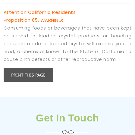
Attention California Residents
Proposition 65. WARNING:
Consuming foods or beverages that have been kept
or served in leaded crystal products or handling
products made of leaded crystal will expose you to
lead, a chemical known to the State of California to
cause birth defects or other reproductive harm.
Get In Touch