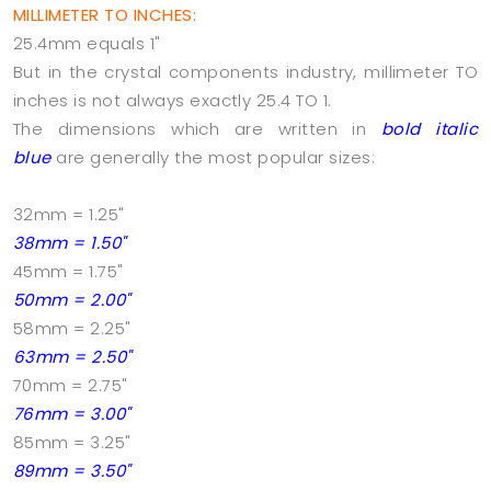
MILLIMETER TO INCHES:
25.4mm equals 1"
But in the crystal components industry, millimeter TO
inches is not always exactly 25.4 TO 1.
The dimensions which are written in
bold italic
blue
are generally the most popular sizes:
32mm = 1.25"
38mm = 1.50"
45mm = 1.75"
50mm = 2.00"
58mm = 2.25"
63mm = 2.50"
70mm = 2.75"
76mm = 3.00"
85mm = 3.25"
89mm = 3.50"