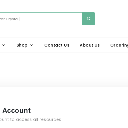
Shop
Contact Us
About Us
Orderin
n Account
unt to access all resources