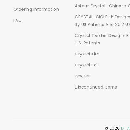
Asfour Crystal , Chinese 
Ordering Information
CRYSTAL ICICLE : 5 Desig
FAQ
By US Patents And 2012 U
Crystal Twister Designs P
U.S. Patents
Crystal Kite
Crystal Ball
Pewter
Discontinued Items
©
2026
M. 