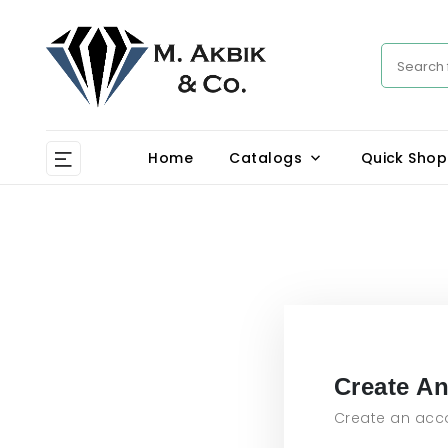
Home
Catalogs
Quick Shop
Create A
Create an acco