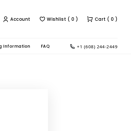
Account
Wishlist ( 0 )
Cart ( 0 )
g Information
FAQ
+1 (608) 244-2449