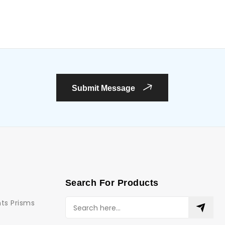
Submit Message
Search For Products
ts Prisms