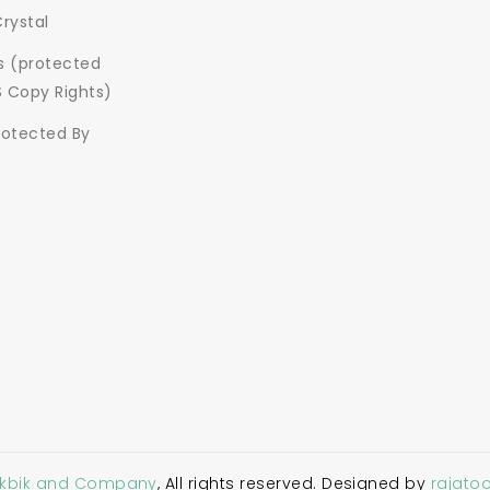
Crystal
ns (protected
S Copy Rights)
rotected By
Akbik and Company
, All rights reserved. Designed by
rajato