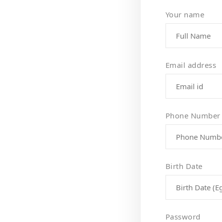
Your name
Email address
Phone Number
Birth Date
Password