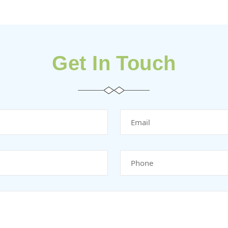
Get In Touch