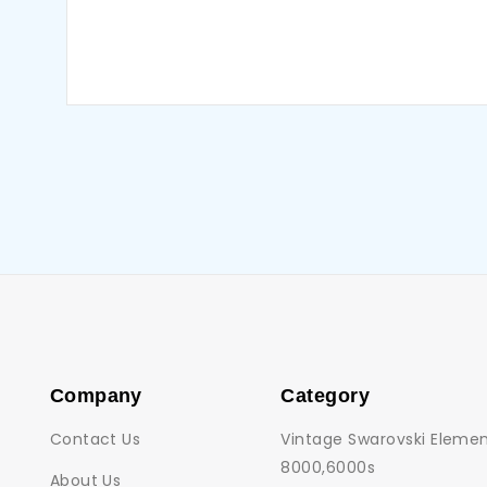
Company
Category
Contact Us
Vintage Swarovski Elemen
8000,6000s
About Us