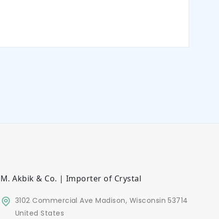
M. Akbik & Co. | Importer of Crystal
3102 Commercial Ave Madison, Wisconsin 53714
United States