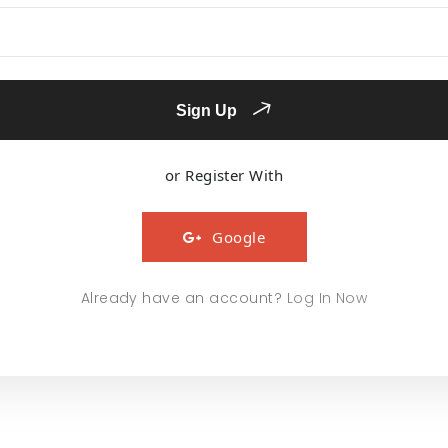
Sign Up
or Register With
Google
Already have an account?
Log In Now