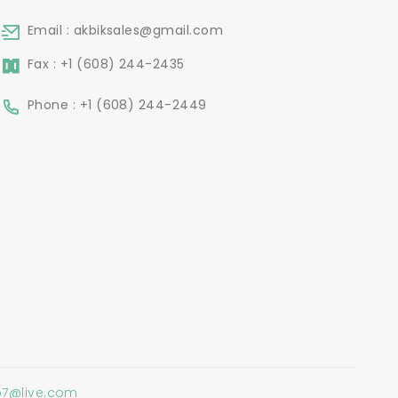
Email : akbiksales@gmail.com
Fax : +1 (608) 244-2435
Phone : +1 (608) 244-2449
o7@live.com