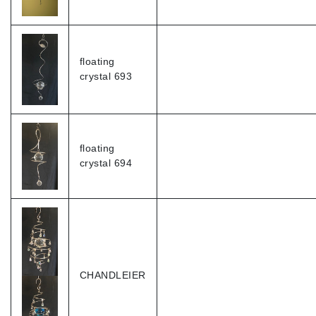
floating
crystal 693
floating
crystal 694
CHANDLEIER