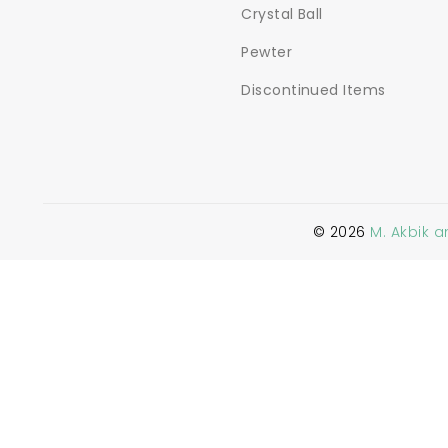
Crystal Ball
Pewter
Discontinued Items
©
2026
M. Akbik