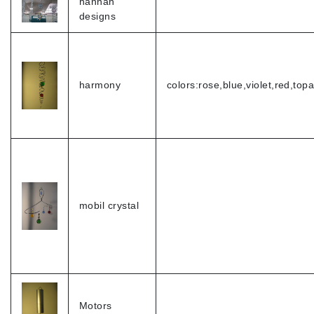
hannah
designs
harmony
colors:rose,blue,violet,red,top
mobil crystal
Motors