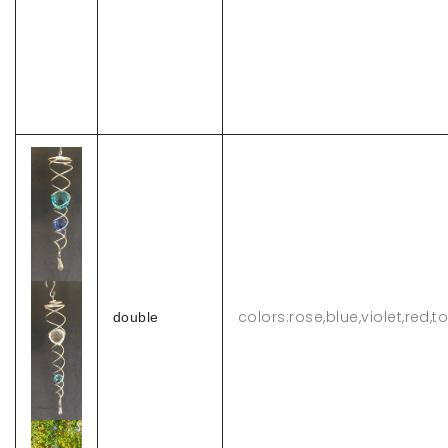
colors:rose,blue,violet,red,
double