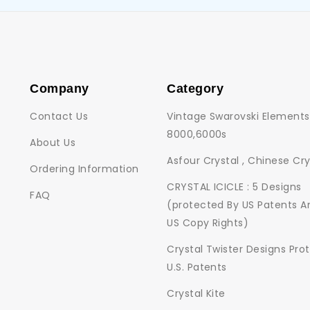
Company
Category
Contact Us
Vintage Swarovski Elements
8000,6000s
About Us
Asfour Crystal , Chinese Cry
Ordering Information
CRYSTAL ICICLE : 5 Designs
FAQ
(protected By US Patents A
US Copy Rights)
Crystal Twister Designs Pro
U.S. Patents
Crystal Kite