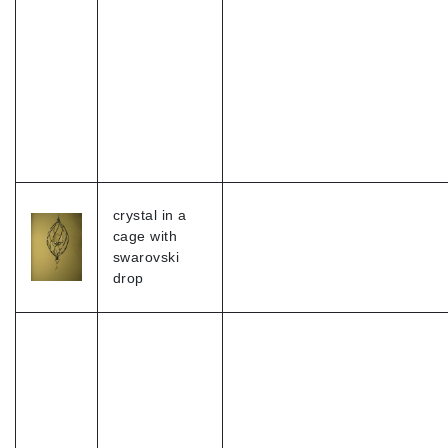
crystal in a
cage with
swarovski
drop