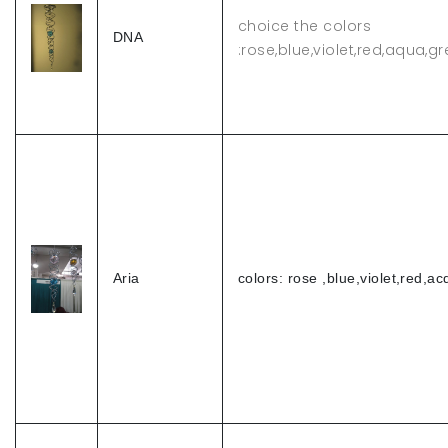
choice the colors
DNA
:rose,blue,violet,red,aqua,g
Aria
colors: rose ,blue,violet,red,a