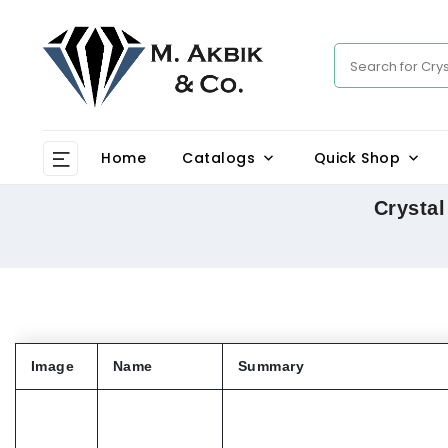
Home
Catalogs
Quick Shop
Crystal
Image
Name
Summary