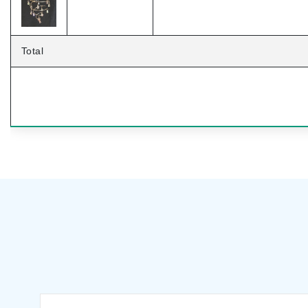
Total