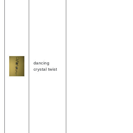
dancing
crystal twist