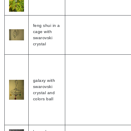
feng shui in a
cage with
swarovski
crystal
galaxy with
swarovski
crystal and
colors ball